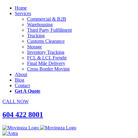
Home
Services
Commercial & B2B
Warehousing
Third Party Fulfillment
Trucking
Customs Clearance
Storage
Inventory Tracking
FCL & LCL Freight
Final Mile Delivery
Cross Border Moving
About
Blog
Contact
Get A Quote
CALL NOW
604 422 8001