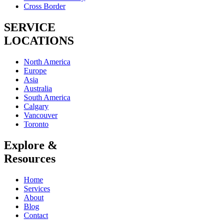
Cross Border
SERVICE
LOCATIONS
North America
Europe
Asia
Australia
South America
Calgary
Vancouver
Toronto
Explore &
Resources
Home
Services
About
Blog
Contact