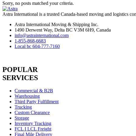
Sorry, no posts matched your criteria.
Astra International is a trusted Canada-based moving and logistics co
Astra International Moving & Shipping Inc.
1490 Derwent Way, Delta BC V3M 6H9, Canada
info@astrainternational.com
1-855-868-6683
Local bc 604-777-7160
POPULAR
SERVICES
Commercial & B2B
Warehousing
Third Party Fulfillment
Trucking
Custom Clearance
Storage
Inventory Tracking
FCL I LCL Freight
Final Mile Delivery