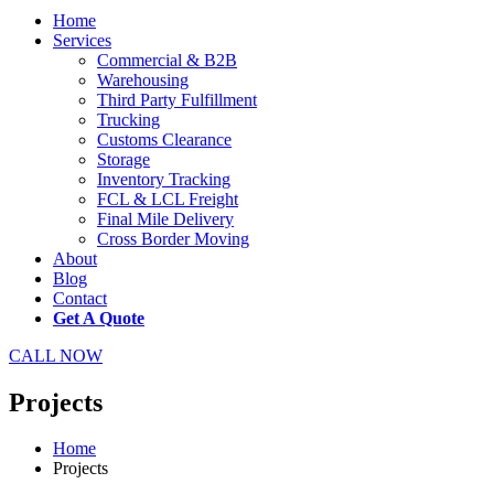
Home
Services
Commercial & B2B
Warehousing
Third Party Fulfillment
Trucking
Customs Clearance
Storage
Inventory Tracking
FCL & LCL Freight
Final Mile Delivery
Cross Border Moving
About
Blog
Contact
Get A Quote
CALL NOW
Projects
Home
Projects