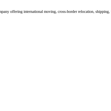
mpany offering international moving, cross-border relocation, shipping,