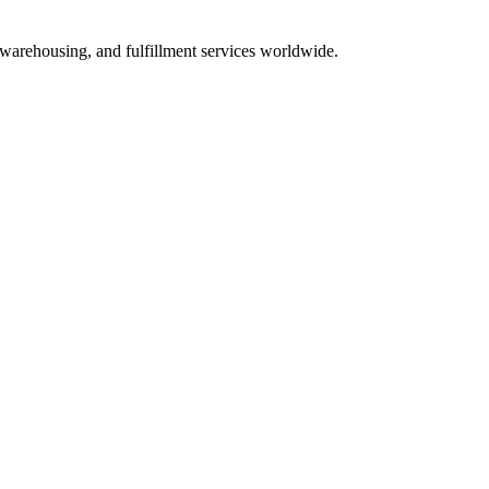
 warehousing, and fulfillment services worldwide.