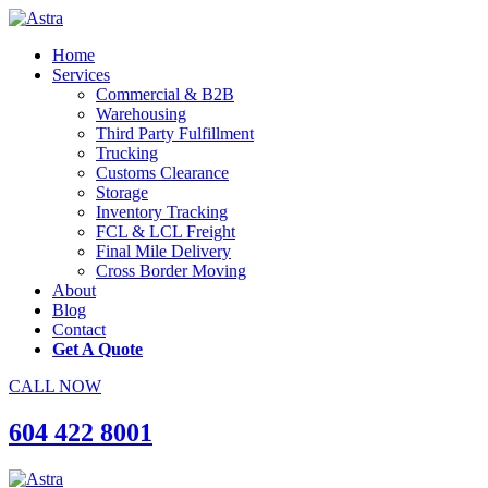
Home
Services
Commercial & B2B
Warehousing
Third Party Fulfillment
Trucking
Customs Clearance
Storage
Inventory Tracking
FCL & LCL Freight
Final Mile Delivery
Cross Border Moving
About
Blog
Contact
Get A Quote
CALL NOW
604 422 8001