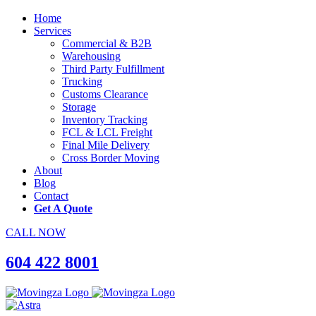
Home
Services
Commercial & B2B
Warehousing
Third Party Fulfillment
Trucking
Customs Clearance
Storage
Inventory Tracking
FCL & LCL Freight
Final Mile Delivery
Cross Border Moving
About
Blog
Contact
Get A Quote
CALL NOW
604 422 8001