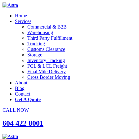
Home
Services
Commercial & B2B
Warehousing
Third Party Fulfillment
Trucking
Customs Clearance
Storage
Inventory Tracking
FCL & LCL Freight
Final Mile Delivery
Cross Border Moving
About
Blog
Contact
Get A Quote
CALL NOW
604 422 8001