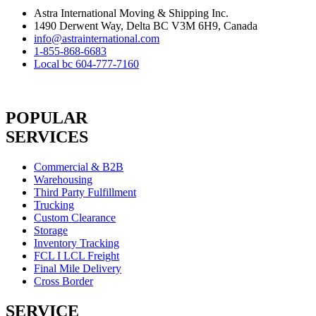
Astra International Moving & Shipping Inc.
1490 Derwent Way, Delta BC V3M 6H9, Canada
info@astrainternational.com
1-855-868-6683
Local bc 604-777-7160
POPULAR
SERVICES
Commercial & B2B
Warehousing
Third Party Fulfillment
Trucking
Custom Clearance
Storage
Inventory Tracking
FCL I LCL Freight
Final Mile Delivery
Cross Border
SERVICE