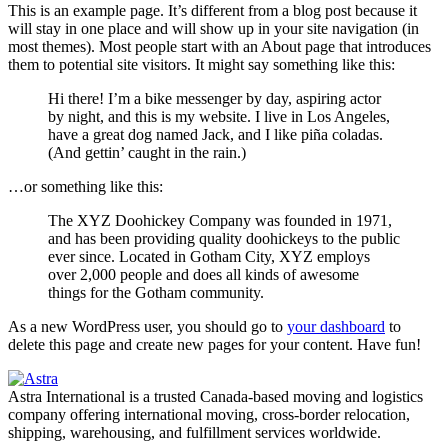
This is an example page. It’s different from a blog post because it
will stay in one place and will show up in your site navigation (in
most themes). Most people start with an About page that introduces
them to potential site visitors. It might say something like this:
Hi there! I’m a bike messenger by day, aspiring actor
by night, and this is my website. I live in Los Angeles,
have a great dog named Jack, and I like piña coladas.
(And gettin’ caught in the rain.)
…or something like this:
The XYZ Doohickey Company was founded in 1971,
and has been providing quality doohickeys to the public
ever since. Located in Gotham City, XYZ employs
over 2,000 people and does all kinds of awesome
things for the Gotham community.
As a new WordPress user, you should go to
your dashboard
to
delete this page and create new pages for your content. Have fun!
Astra International is a trusted Canada-based moving and logistics
company offering international moving, cross-border relocation,
shipping, warehousing, and fulfillment services worldwide.