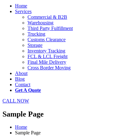
Home
Services
Commercial & B2B
Warehousing
Third Party Fulfillment
Trucking
Customs Clearance
Storage
Inventory Tracking
FCL & LCL Freight
Final Mile Delivery
Cross Border Moving
About
Blog
Contact
Get A Quote
CALL NOW
Sample Page
Home
Sample Page