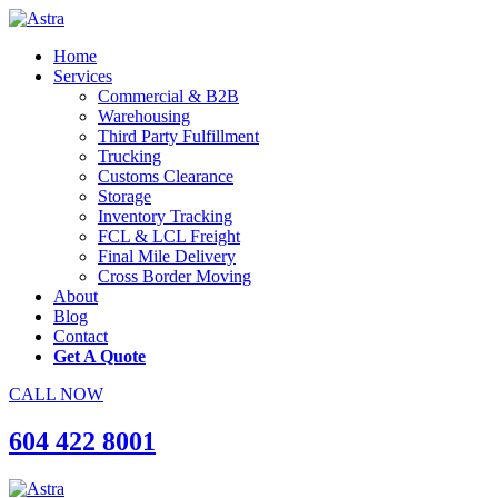
Home
Services
Commercial & B2B
Warehousing
Third Party Fulfillment
Trucking
Customs Clearance
Storage
Inventory Tracking
FCL & LCL Freight
Final Mile Delivery
Cross Border Moving
About
Blog
Contact
Get A Quote
CALL NOW
604 422 8001