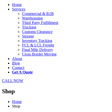
Home
Services
Commercial & B2B
Warehousing
Third Party Fulfillment
Trucking
Customs Clearance
Storage
Inventory Tracking
FCL & LCL Freight
Final Mile Delivery
Cross Border Moving
About
Blog
Contact
Get A Quote
CALL NOW
Shop
Home
Shop