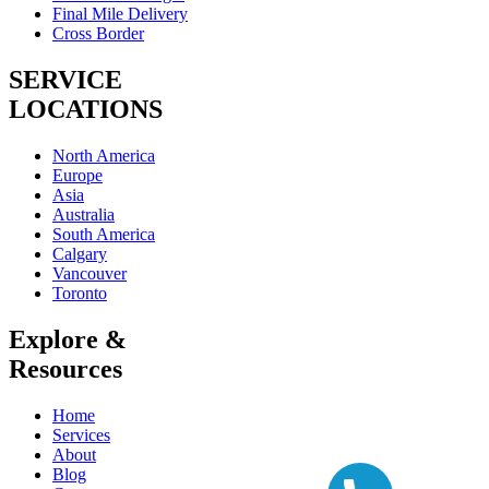
Final Mile Delivery
Cross Border
SERVICE
LOCATIONS
North America
Europe
Asia
Australia
South America
Calgary
Vancouver
Toronto
Explore &
Resources
Home
Services
About
Blog