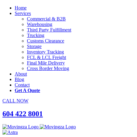
Home
Services
Commercial & B2B
Warehousing
Third Party Fulfillment
Trucking
Customs Clearance
Storage
Inventory Tracking
FCL & LCL Freight
Final Mile Delivery
Cross Border Moving
About
Blog
Contact
Get A Quote
CALL NOW
604 422 8001