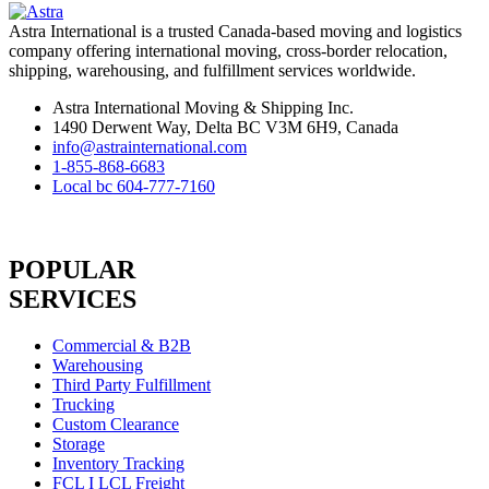
Astra International is a trusted Canada-based moving and logistics
company offering international moving, cross-border relocation,
shipping, warehousing, and fulfillment services worldwide.
Astra International Moving & Shipping Inc.
1490 Derwent Way, Delta BC V3M 6H9, Canada
info@astrainternational.com
1-855-868-6683
Local bc 604-777-7160
POPULAR
SERVICES
Commercial & B2B
Warehousing
Third Party Fulfillment
Trucking
Custom Clearance
Storage
Inventory Tracking
FCL I LCL Freight