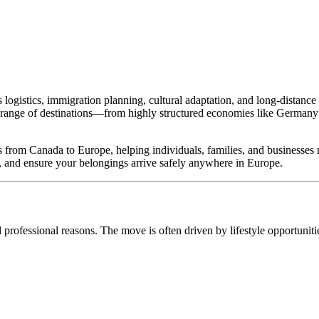
s logistics, immigration planning, cultural adaptation, and long-distan
e range of destinations—from highly structured economies like Germany a
es from Canada to Europe, helping individuals, families, and businesses 
s, and ensure your belongings arrive safely anywhere in Europe.
 professional reasons. The move is often driven by lifestyle opportunitie