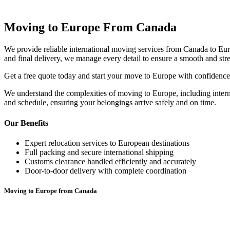
Moving to Europe From Canada
We provide reliable international moving services from Canada to Euro
and final delivery, we manage every detail to ensure a smooth and str
Get a free quote today and start your move to Europe with confidence
We understand the complexities of moving to Europe, including internat
and schedule, ensuring your belongings arrive safely and on time.
Our Benefits
Expert relocation services to European destinations
Full packing and secure international shipping
Customs clearance handled efficiently and accurately
Door-to-door delivery with complete coordination
Moving to Europe from Canada