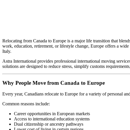
Relocating from Canada to Europe is a major life transition that blend
work, education, retirement, or lifestyle change, Europe offers a wid
Italy.
Astra International provides professional international moving servic
solutions are designed to reduce stress, simplify customs requirement
Why People Move from Canada to Europe
Every year, Canadians relocate to Europe for a variety of personal and
Common reasons include:
Career opportunities in European markets
Access to international education systems
Dual citizenship or ancestry pathways
Lower cost of living in certain regions