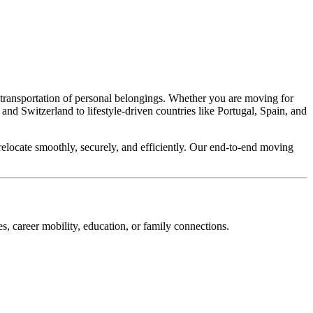
ce transportation of personal belongings. Whether you are moving for
nd Switzerland to lifestyle-driven countries like Portugal, Spain, and
relocate smoothly, securely, and efficiently. Our end-to-end moving
s, career mobility, education, or family connections.