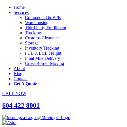
Home
Services
Commercial & B2B
Warehousing
Third Party Fulfillment
Trucking
Customs Clearance
Storage
Inventory Tracking
FCL & LCL Freight
Final Mile Delivery
Cross Border Moving
About
Blog
Contact
Get A Quote
CALL NOW
604 422 8001