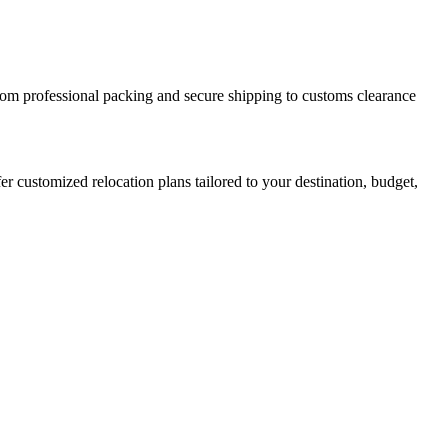
From professional packing and secure shipping to customs clearance
r customized relocation plans tailored to your destination, budget,