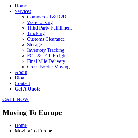
Home
Services
Commercial & B2B
Warehousing
Third Party Fulfillment
Trucking
Customs Clearance
Storage
Inventory Tracking
FCL & LCL Freight
Final Mile Delivery
Cross Border Moving
About
Blog
Contact
Get A Quote
CALL NOW
Moving To Europe
Home
Moving To Europe