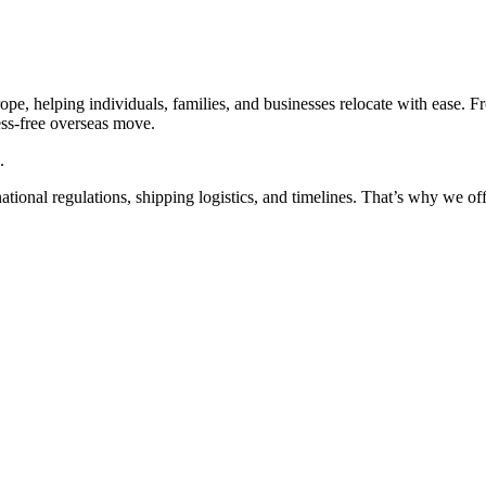
pe, helping individuals, families, and businesses relocate with ease. 
ess-free overseas move.
.
ional regulations, shipping logistics, and timelines. That’s why we offe