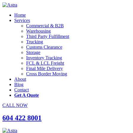
Home
Services
Commercial & B2B
Warehousing
Third Party Fulfillment
Trucking
Customs Clearance
Storage
Inventory Tracking
FCL & LCL Freight
Final Mile Delivery
Cross Border Moving
About
Blog
Contact
Get A Quote
CALL NOW
604 422 8001