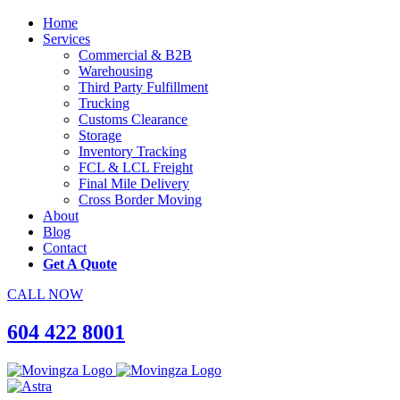
Home
Services
Commercial & B2B
Warehousing
Third Party Fulfillment
Trucking
Customs Clearance
Storage
Inventory Tracking
FCL & LCL Freight
Final Mile Delivery
Cross Border Moving
About
Blog
Contact
Get A Quote
CALL NOW
604 422 8001