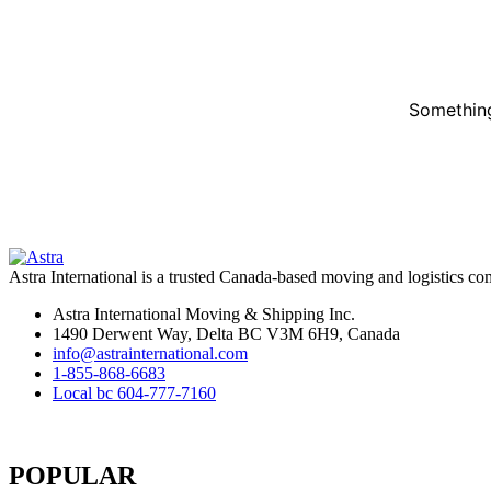
Something
Astra International is a trusted Canada-based moving and logistics co
Astra International Moving & Shipping Inc.
1490 Derwent Way, Delta BC V3M 6H9, Canada
info@astrainternational.com
1-855-868-6683
Local bc 604-777-7160
POPULAR