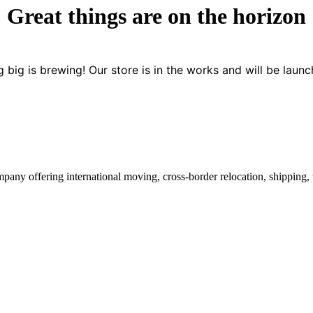
Great things are on the horizon
 big is brewing! Our store is in the works and will be launc
mpany offering international moving, cross-border relocation, shipping,