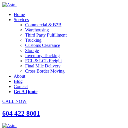
Home
Services
Commercial & B2B
Warehousing
Third Party Fulfillment
Trucking
Customs Clearance
Storage
Inventory Tracking
FCL & LCL Freight
Final Mile Delivery
Cross Border Moving
About
Blog
Contact
Get A Quote
CALL NOW
604 422 8001