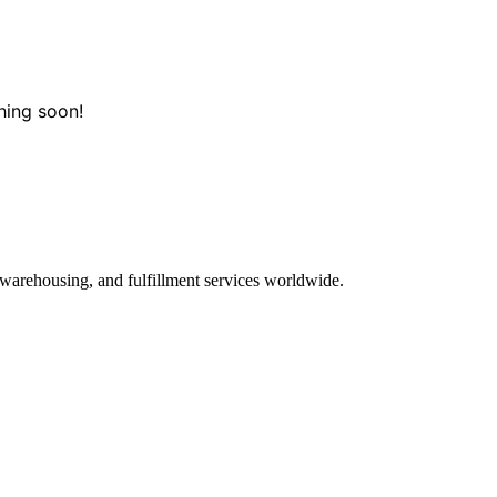
hing soon!
 warehousing, and fulfillment services worldwide.