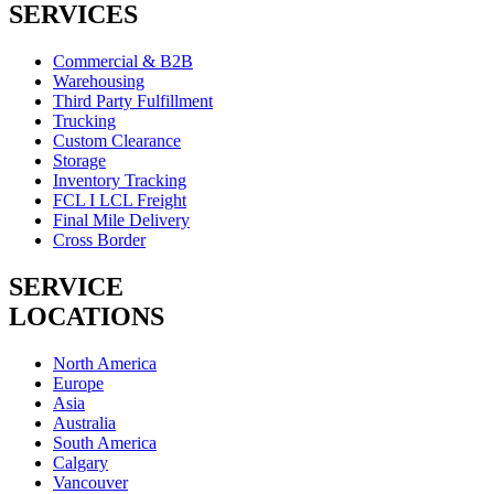
SERVICES
Commercial & B2B
Warehousing
Third Party Fulfillment
Trucking
Custom Clearance
Storage
Inventory Tracking
FCL I LCL Freight
Final Mile Delivery
Cross Border
SERVICE
LOCATIONS
North America
Europe
Asia
Australia
South America
Calgary
Vancouver