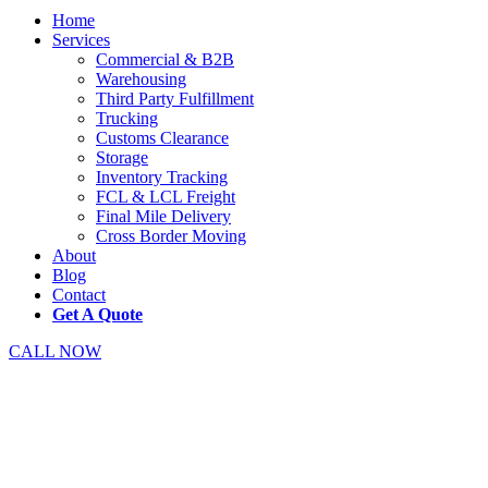
Home
Services
Commercial & B2B
Warehousing
Third Party Fulfillment
Trucking
Customs Clearance
Storage
Inventory Tracking
FCL & LCL Freight
Final Mile Delivery
Cross Border Moving
About
Blog
Contact
Get A Quote
CALL NOW